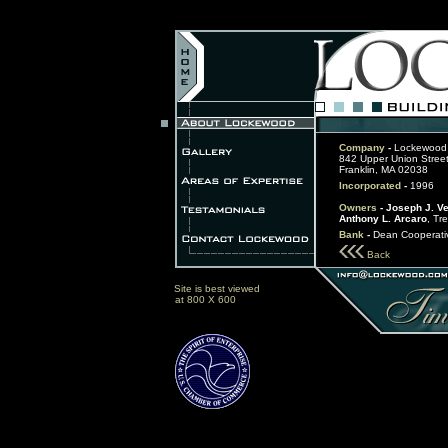
Company
-
Lockewood 
842 Upper Union Street
Franklin, MA 02038
Incorporated
-
1996
Owners
- Joseph J. V
Anthony L. Arcaro
, Tr
Bank
-
Dean Cooperati
Back
Site is best viewed
at 800 X 600